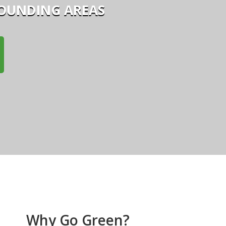
ROUNDING AREAS
Why Go Green?