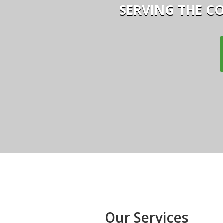
SERVING THE C
Our Services