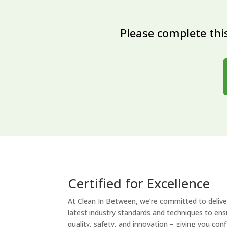
Please complete this
Certified for Excellence
At Clean In Between, we’re committed to deliver
latest industry standards and techniques to ensu
quality, safety, and innovation – giving you con