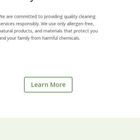
We are committed to providing quality cleaning
services responsibly. We use only allergen-free,
natural products, and materials that protect you
and your family from harmful chemicals.
Learn More