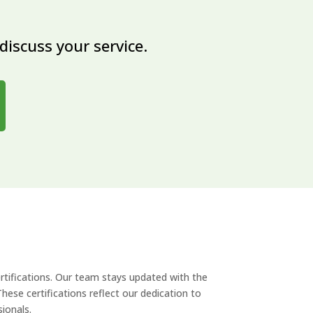
discuss your service.
rtifications. Our team stays updated with the
hese certifications reflect our dedication to
sionals.