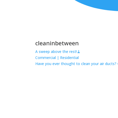
cleaninbetween
A sweep above the rest!🧹
Commercial | Residential
Have you ever thought to clean your air ducts? 