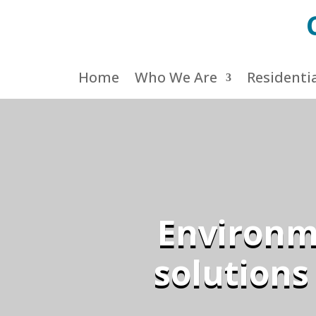
Home
Who We Are
Residenti
Environme
solutions