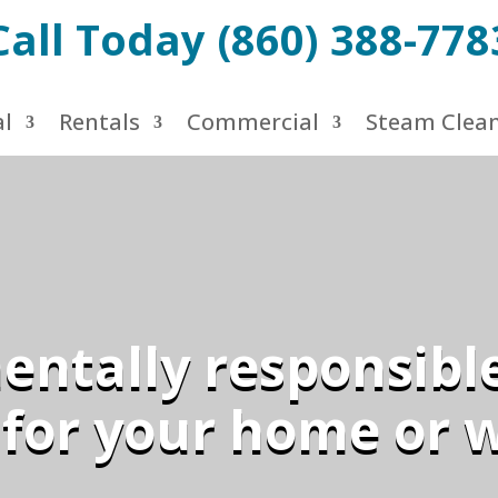
Call Today (860) 388-778
al
Rentals
Commercial
Steam Clea
ntally responsibl
 for your home or 