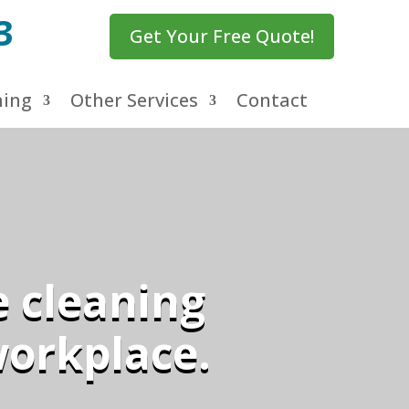
3
Get Your Free Quote!
ning
Other Services
Contact
e cleaning
workplace.