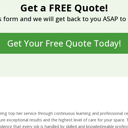
Get a FREE Quote!
 form and we will get back to you ASAP to 
Get Your Free Quote Today!
ing top-tier service through continuous learning and professional ce
re exceptional results and the highest level of care for your space. T
fidence that every job is handled by skilled and knowledgeable profes