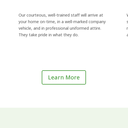
Our courteous, well-trained staff will arrive at
your home on-time, in a well-marked company
vehicle, and in professional uniformed attire.
They take pride in what they do.
Learn More