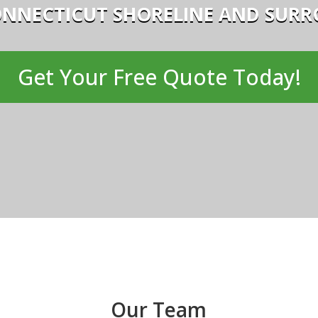
ONNECTICUT SHORELINE AND SUR
Get Your Free Quote Today!
Our Team