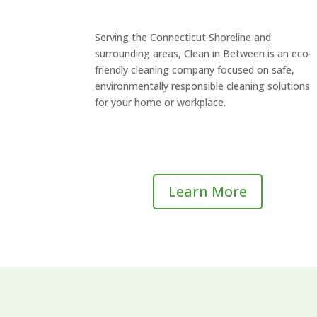
Serving the Connecticut Shoreline and
surrounding areas, Clean in Between is an eco-
friendly cleaning company focused on safe,
environmentally responsible cleaning solutions
for your home or workplace.
Learn More